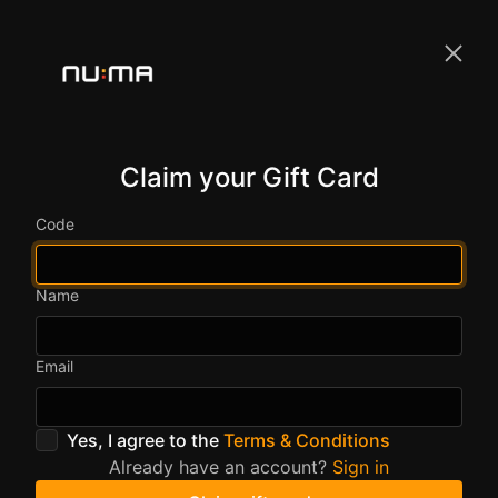
Claim your Gift Card
Code
Name
Email
Yes, I agree to the
Terms & Conditions
Already have an account?
Sign in