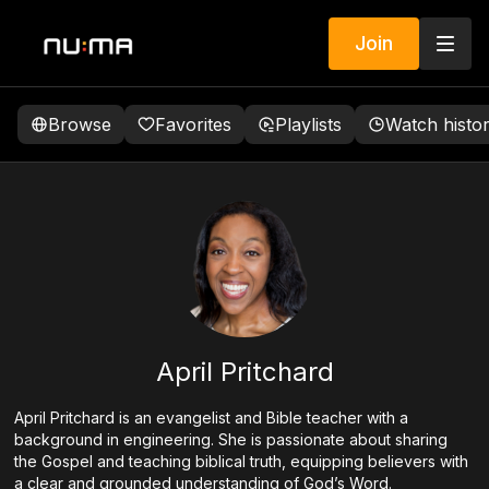
Join
Browse
Favorites
Playlists
Watch histo
April Pritchard
April Pritchard is an evangelist and Bible teacher with a
background in engineering. She is passionate about sharing
the Gospel and teaching biblical truth, equipping believers with
a clear and grounded understanding of God’s Word.