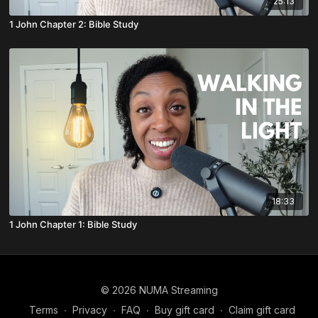
25:13
1 John Chapter 2: Bible Study
18:33
1 John Chapter 1: Bible Study
© 2026 NUMA Streaming
Terms
∙
Privacy
∙
FAQ
∙
Buy gift card
∙
Claim gift card