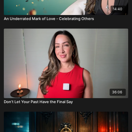
14:40
An Underrated Mark of Love - Celebrating Others
36:06
Don’t Let Your Past Have the Final Say