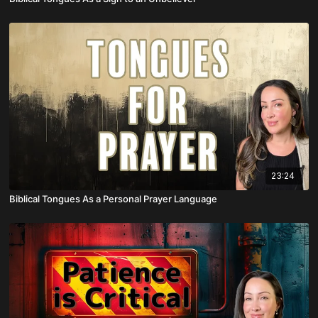
23:24
Biblical Tongues As a Personal Prayer Language