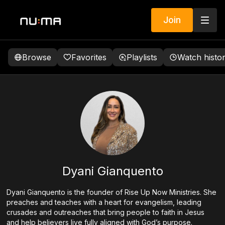
Join
Browse
Favorites
Playlists
Watch histo
Dyani Gianquento
Dyani Gianquento is the founder of Rise Up Now Ministries. She
preaches and teaches with a heart for evangelism, leading
crusades and outreaches that bring people to faith in Jesus
and help believers live fully aligned with God’s purpose.