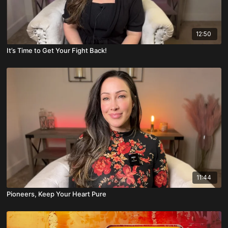
12:50
It’s Time to Get Your Fight Back!
11:44
Pioneers, Keep Your Heart Pure