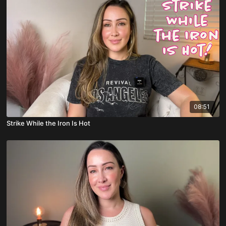
08:51
Strike While the Iron Is Hot