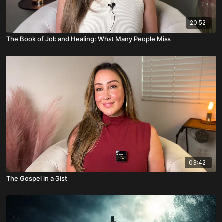
20:52
The Book of Job and Healing: What Many People Miss
03:42
The Gospel in a Gist