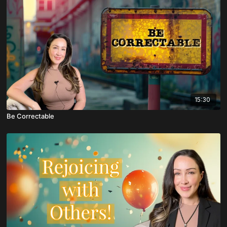
15:30
Be Correctable