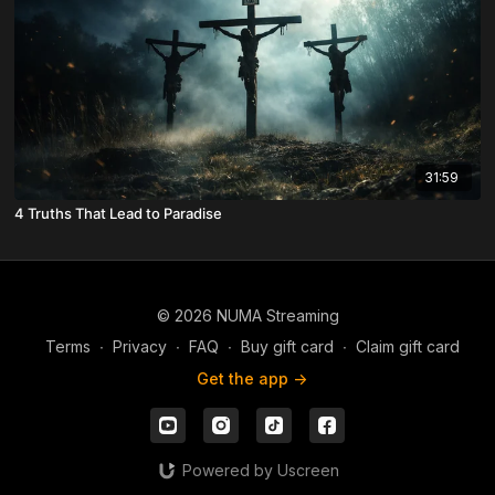
31:59
4 Truths That Lead to Paradise
© 2026 NUMA Streaming
Terms
∙
Privacy
∙
FAQ
∙
Buy gift card
∙
Claim gift card
Get the app ->
Powered by Uscreen