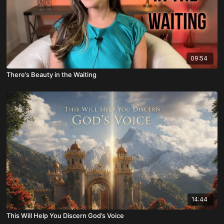
09:54
There’s Beauty in the Waiting
14:44
This Will Help You Discern God’s Voice