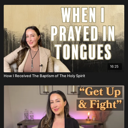
16:25
How I Received The Baptism of The Holy Spirit