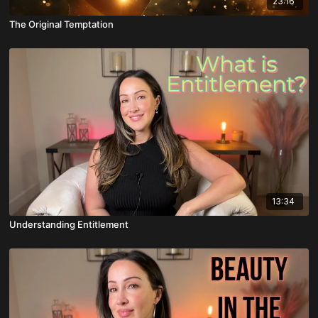
23:16
The Original Temptation
13:34
Understanding Entitlement