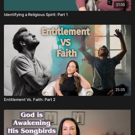
21:05
Identifying a Religious Spirit: Part 1
25:05
Entitlement Vs. Faith: Part 2