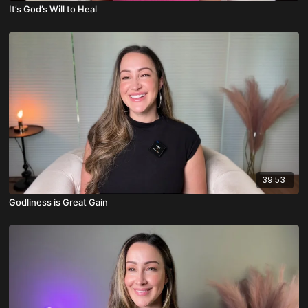
It’s God’s Will to Heal
39:53
Godliness is Great Gain