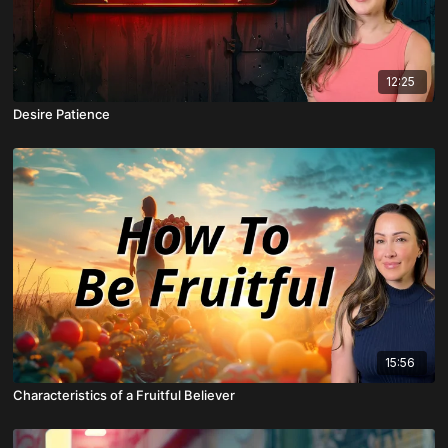
12:25
Desire Patience
15:56
Characteristics of a Fruitful Believer