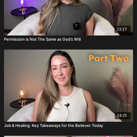
23:27
Permission is Not The Same as God’s Will
24:25
Job & Healing: Key Takeaways for the Believer Today