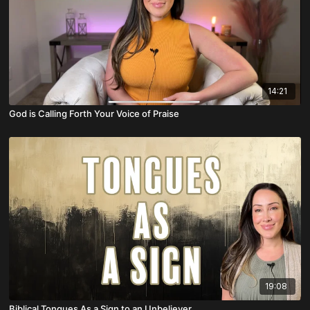
14:21
God is Calling Forth Your Voice of Praise
19:08
Biblical Tongues As a Sign to an Unbeliever