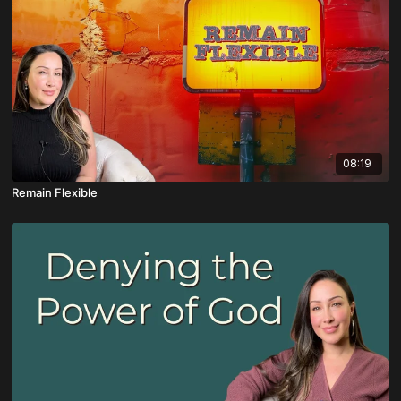
08:19
Remain Flexible