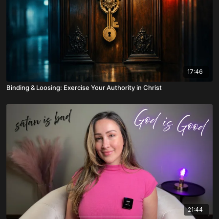
17:46
Binding & Loosing: Exercise Your Authority in Christ
21:44