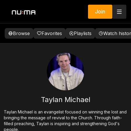
Join
Browse
Favorites
Playlists
Watch histo
Taylan Michael
Taylan Michael is an evangelist focused on winning the lost and
bringing the message of revival to the Church. Through faith-
filled preaching, Taylan is inspiring and strengthening God's
people.