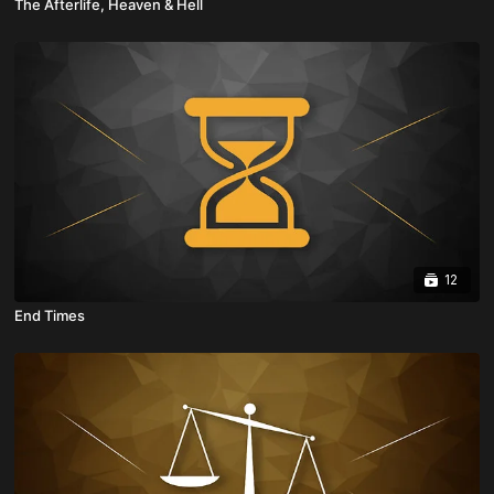
The Afterlife, Heaven & Hell
12
End Times