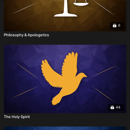
6
Philosophy & Apologetics
44
The Holy Spirit