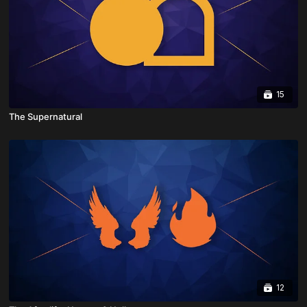
15
The Supernatural
12