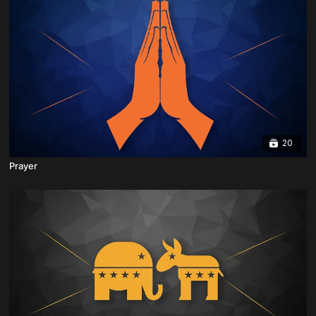
20
Prayer