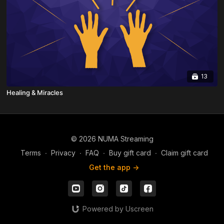
13
Healing & Miracles
© 2026 NUMA Streaming
Terms
∙
Privacy
∙
FAQ
∙
Buy gift card
∙
Claim gift card
Get the app ->
Powered by Uscreen