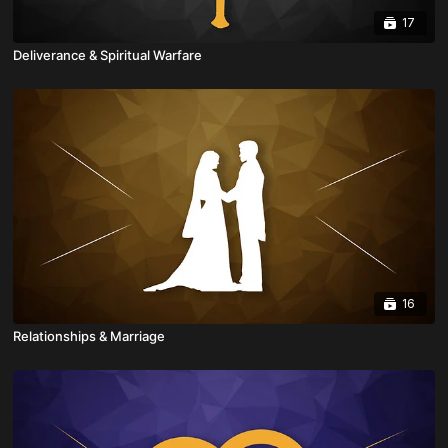
17
Deliverance & Spiritual Warfare
16
Relationships & Marriage