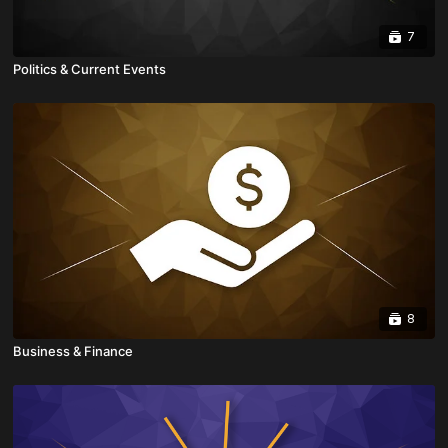
7
Politics & Current Events
8
Business & Finance