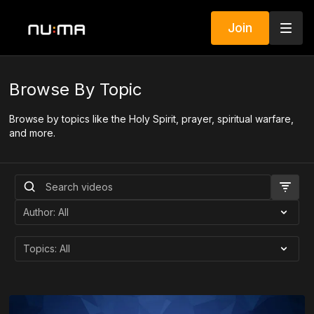
Join
Browse By Topic
Browse by topics like the Holy Spirit, prayer, spiritual warfare,
and more.