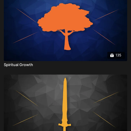
135
Spiritual Growth