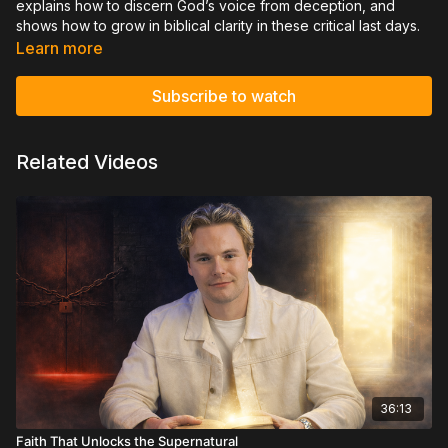
explains how to discern God’s voice from deception, and
shows how to grow in biblical clarity in these critical last days.
Learn more
Subscribe to watch
Related Videos
36:13
Faith That Unlocks the Supernatural