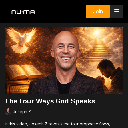
Join
The Four Ways God Speaks
Joseph Z
In this video, Joseph Z reveals the four prophetic flows,