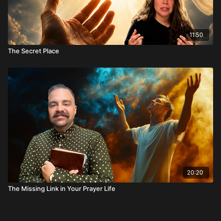
11:50
The Secret Place
20:20
The Missing Link in Your Prayer Life