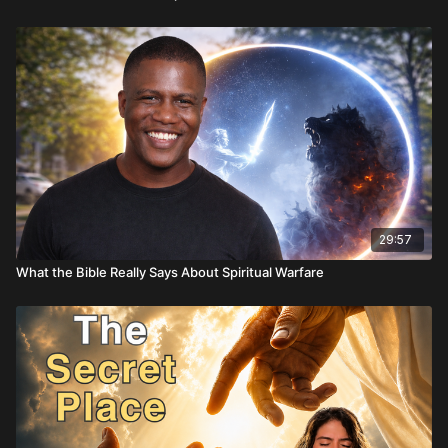
29:57
What the Bible Really Says About Spiritual Warfare