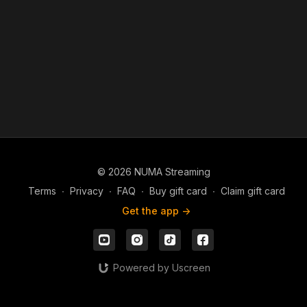
© 2026 NUMA Streaming
Terms
∙
Privacy
∙
FAQ
∙
Buy gift card
∙
Claim gift card
Get the app ->
Powered by Uscreen