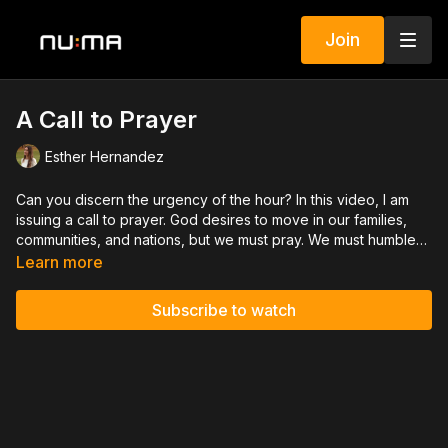
Join
A Call to Prayer
Esther Hernandez
Can you discern the urgency of the hour? In this video, I am
issuing a call to prayer. God desires to move in our families,
communities, and nations, but we must pray. We must humble
ourselves and turn from our wicked ways. The promise is that
Learn more
when we do, God will hear us, forgive our sins, and heal our
lands! “If My people who are called by My name will humble
Subscribe to watch
themselves, and pray and seek My face, and turn from their
wicked ways, then I will hear from heaven, and will forgive
their sin and heal their land.” 2 Chronicles
7:14
NKJV.