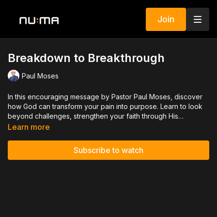
Join
Breakdown to Breakthrough
Paul Moses
In this encouraging message by Pastor Paul Moses, discover
how God can transform your pain into purpose. Learn to look
beyond challenges, strengthen your faith through His
promises, and stay open to His guidance. Even when doors
Learn more
close, God is near, ready to open new paths for you.
Subscribe to watch