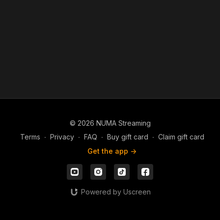
© 2026 NUMA Streaming
Terms
∙
Privacy
∙
FAQ
∙
Buy gift card
∙
Claim gift card
Get the app ->
Powered by Uscreen