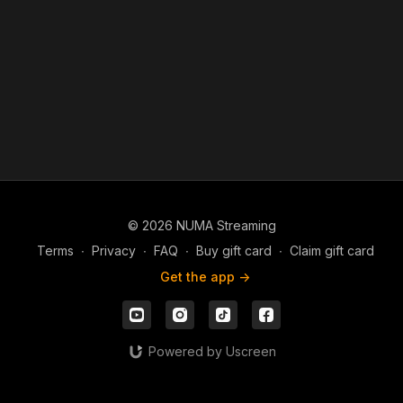
You can help spread the gospel. Support David Hernandez
Ministries. Give a single gift or become a monthly partner by
going to DavidHernandezMinistries.com/donate
© 2026 NUMA Streaming
Terms
∙
Privacy
∙
FAQ
∙
Buy gift card
∙
Claim gift card
Get the app ->
Powered by Uscreen