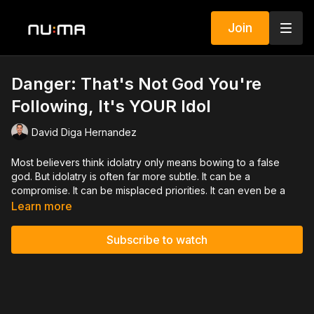
Join
Danger: That's Not God You're
Following, It's YOUR Idol
David Diga Hernandez
Most believers think idolatry only means bowing to a false
god. But idolatry is often far more subtle. It can be a
compromise. It can be misplaced priorities. It can even be a
distorted perception of who God truly is. You become like
Learn more
what you worship. And if your perception of God is distorted, it
will affect everything about your life. This teaching on idolatry
Subscribe to watch
by David Diga Hernandez will challenge you to examine your
priorities, correct false perceptions, and return to
wholehearted devotion to the one true God. Say yes to the
Holy Spirit. Say no to the idols of this world.