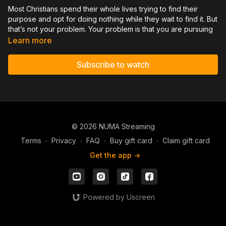
Most Christians spend their whole lives trying to find their
purpose and opt for doing nothing while they wait to find it. But
that’s not your problem. Your problem is that you are pursuing
many passions and interests - and trying to figure out where to
Learn more
put your focus. You may start many great works, but have
trouble sticking to them or finishing any one of them. But what
Subscribe to watch
if you're overthinking your whole approach? I believe this
message will help you stop feeling scattered and finally
provide clarity on God’s specific calling for your life.
You can help spread the gospel. Support David Hernandez
© 2026 NUMA Streaming
Ministries. Give a single gift or become a monthly partner by
going to DavidHernandezMinistries.com/donate
Terms
∙
Privacy
∙
FAQ
∙
Buy gift card
∙
Claim gift card
Get the app ->
Powered by Uscreen