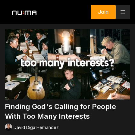
Join
Finding God's Calling for People
With Too Many Interests
David Diga Hernandez