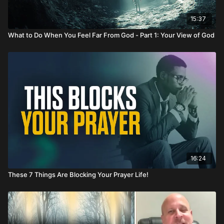
15:37
What to Do When You Feel Far From God - Part 1: Your View of God
16:24
These 7 Things Are Blocking Your Prayer Life!