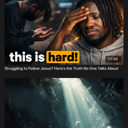
07:46
Struggling to Follow Jesus? Here’s the Truth No One Talks About