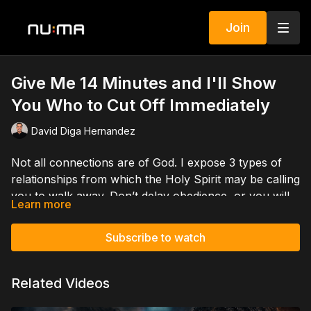
Join
Give Me 14 Minutes and I'll Show
You Who to Cut Off Immediately
David Diga Hernandez
Not all connections are of God. I expose 3 types of
relationships from which the Holy Spirit may be calling
you to walk away. Don’t delay obedience, or you will
Learn more
invite destruction.
You can help spread the gospel. Support David
Subscribe to watch
Hernandez Ministries. Give a single gift or become a
monthly partner by going to
DavidHernandezMinistries.com/donate
Related Videos