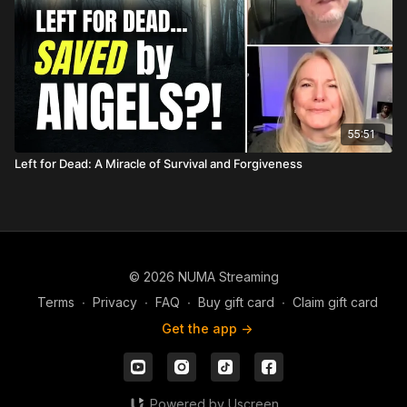
55:51
Left for Dead: A Miracle of Survival and Forgiveness
© 2026 NUMA Streaming
Terms
∙
Privacy
∙
FAQ
∙
Buy gift card
∙
Claim gift card
Get the app ->
Powered by Uscreen