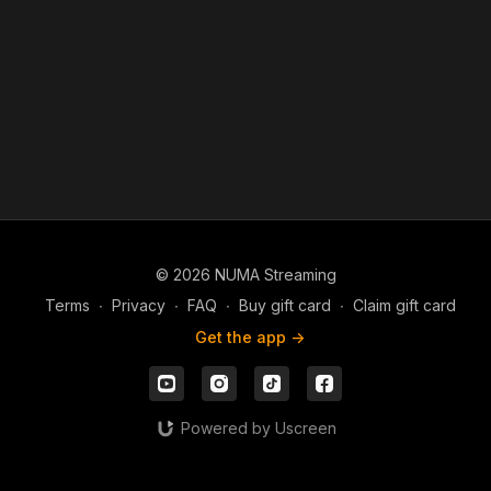
© 2026 NUMA Streaming
Terms
∙
Privacy
∙
FAQ
∙
Buy gift card
∙
Claim gift card
Get the app ->
Powered by Uscreen