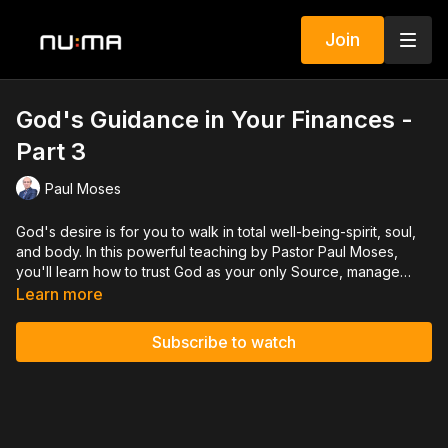
Join
God's Guidance in Your Finances -
Part 3
Paul Moses
God's desire is for you to walk in total well-being-spirit, soul,
and body. In this powerful teaching by Pastor Paul Moses,
you'll learn how to trust God as your only Source, manage
your resources with wisdom, and wait on Him before making
Learn more
decisions. With the help of the Holy Spirit, you can live a
content, guided, and empowered life that reflects the fullness
Subscribe to watch
of God's blessing.