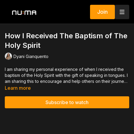
Join
How I Received The Baptism of The
Holy Spirit
Dyani Gianquento
I am sharing my personal experience of when I received the
baptism of the Holy Spirit with the gift of speaking in tongues. I
am sharing this to encourage and help others on their journey
in the Lord.
Learn more
Subscribe to watch