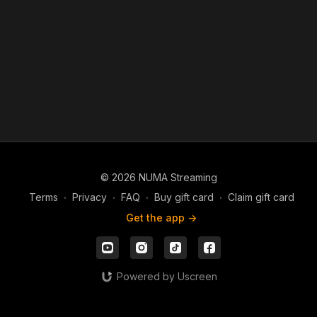
© 2026 NUMA Streaming
Terms
∙
Privacy
∙
FAQ
∙
Buy gift card
∙
Claim gift card
Get the app ->
Powered by Uscreen