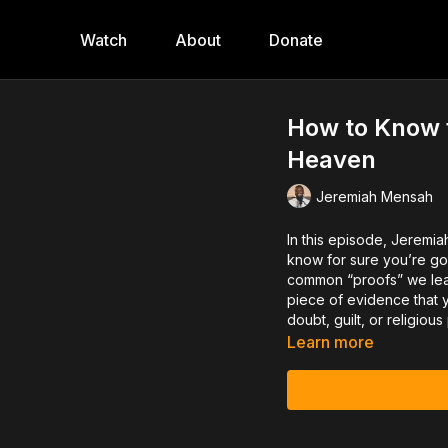
Watch
About
Donate
How to Know f
Heaven
Jeremiah Mensah
In this episode, Jeremia
know for sure you’re go
common “proofs” we lean
piece of evidence that y
doubt, guilt, or religiou
Learn more