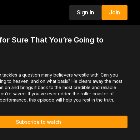
Sign in
Join
or Sure That You’re Going to
h tackles a question many believers wrestle with: Can you
ing to heaven, and on what basis? He clears away the most
 on and brings it back to the most credible and reliable
ou’re saved. If you’ve ever ridden the roller coaster of
s performance, this episode will help you rest in the truth.
Subscribe to watch