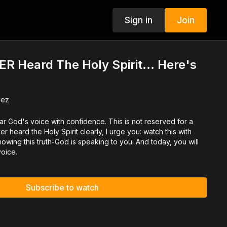
Sign in
Join
ER Heard The Holy Spirit… Here's
dez
r God's voice with confidence. This is not reserved for a
er heard the Holy Spirit clearly, I urge you: watch this with
nowing this truth-God is speaking to you. And today, you will
voice.
Subscribe to watch