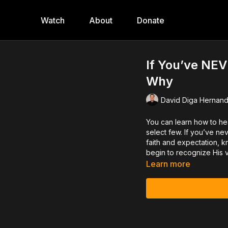
Watch
About
Donate
If You’ve NEV
Why
David Diga Hernan
You can learn how to hea
select few. If you’ve nev
faith and expectation, k
begin to recognize His 
Learn more