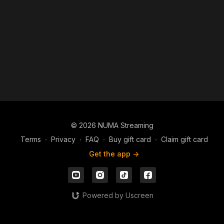
© 2026 NUMA Streaming
Terms
∙
Privacy
∙
FAQ
∙
Buy gift card
∙
Claim gift card
Get the app ->
Powered by Uscreen