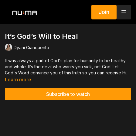
Join
It’s God’s Will to Heal
Dyani Gianquento
It was always a part of God's plan for humanity to be healthy
and whole. It’s the devil who wants you sick, not God. Let
God's Word convince you of this truth so you can receive His
healing in any situation.
Learn more
Subscribe to watch