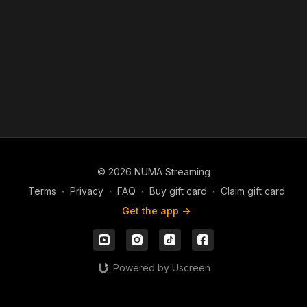
© 2026 NUMA Streaming
Terms
∙
Privacy
∙
FAQ
∙
Buy gift card
∙
Claim gift card
Get the app ->
Powered by Uscreen