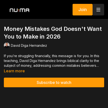
Join
Money Mistakes God Doesn't Want
You to Make in 2026
David Diga Hernandez
If you’re struggling financially, this message is for you. In this
teaching, David Diga Hernandez brings biblical clarity to the
subject of money, addressing common mistakes believers
make that hinder freedom, peace, and increase. Through
Learn more
Scripture, David reveals God’s balanced perspective on
finances, showing how generosity, stewardship, and
Subscribe to watch
faithfulness position your life for lasting breakthrough.