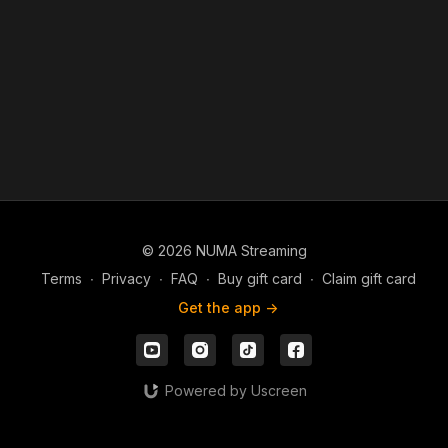
every area of our lives.
As we yield ourselves to the Spirit and remain grounded in
God’s Word, our lives are transformed, our choices align with
God’s will, and we walk in lasting peace and divine favor.
© 2026 NUMA Streaming
Terms
∙
Privacy
∙
FAQ
∙
Buy gift card
∙
Claim gift card
Get the app ->
Powered by Uscreen