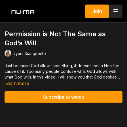
Join
Permission is Not The Same as
God’s Will
Dyani Gianquento
Just because God allows something, it doesn’t mean He’s the
cause of it. Too many people confuse what God allows with
what God wills. In this video, I will show you that God desires
you to be well.
Learn more
Subscribe to watch