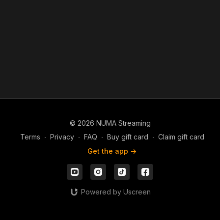
© 2026 NUMA Streaming
Terms
∙
Privacy
∙
FAQ
∙
Buy gift card
∙
Claim gift card
Get the app ->
Powered by Uscreen