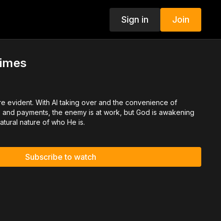
Sign in
Join
Times
re evident. With AI taking over and the convenience of
ls and payments, the enemy is at work, but God is awakening
atural nature of who He is.
Subscribe to watch