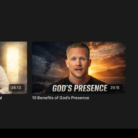
36:13
29:15
l
10 Benefits of God’s Presence