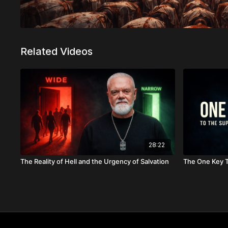
Related Videos
28:22
The Reality of Hell and the Urgency of Salvation
The One Key T