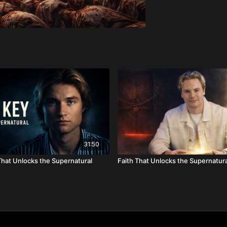
31:50
hat Unlocks the Supernatural
Faith That Unlocks the Supernatura