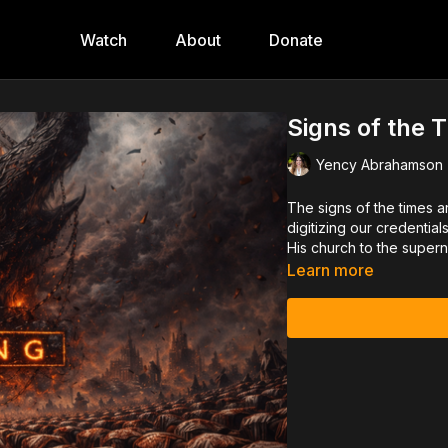
Watch
About
Donate
Signs of the 
Yency Abrahamson
The signs of the times a
digitizing our credentia
His church to the supern
Learn more