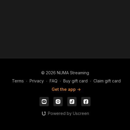
© 2026 NUMA Streaming
Terms
∙
Privacy
∙
FAQ
∙
Buy gift card
∙
Claim gift card
Get the app ->
Powered by Uscreen