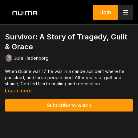
Join
Survivor: A Story of Tragedy, Guilt
& Grace
Julie Hedenborg
When Duane was 17, he was in a canoe accident where he
panicked, and three people died. After years of guilt and
shame, God led him to healing and redemption.
Learn more
Subscribe to watch