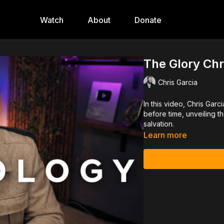
Watch
About
Donate
The Glory Chr
Chris Garcia
In this video, Chris Gar
before time, unveiling t
salvation.
Learn more