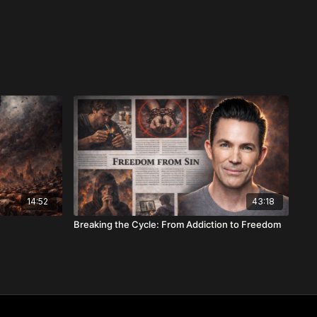
14:52
43:18
Breaking the Cycle: From Addiction to Freedom