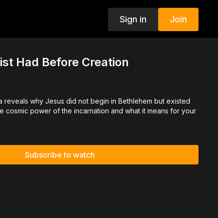
Sign in
Join
ist Had Before Creation
cia reveals why Jesus did not begin in Bethlehem but existed
he cosmic power of the incarnation and what it means for your
Subscribe to watch