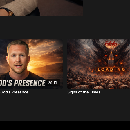
29:15
f God’s Presence
Signs of the Times