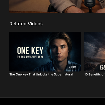
Related Videos
31:50
The One Key That Unlocks the Supernatural
10 Benefits o