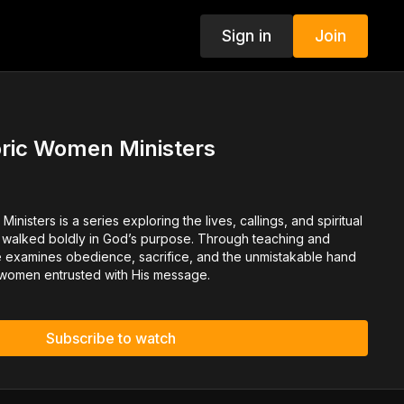
Sign in
Join
oric Women Ministers
inisters is a series exploring the lives, callings, and spiritual
 walked boldly in God’s purpose. Through teaching and
e examines obedience, sacrifice, and the unmistakable hand
 women entrusted with His message.
Subscribe to watch