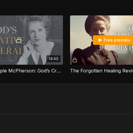
Free preview
14:43
Aimee Semple McPherson: God’s Creative General
The Forgotten Healing Reviv