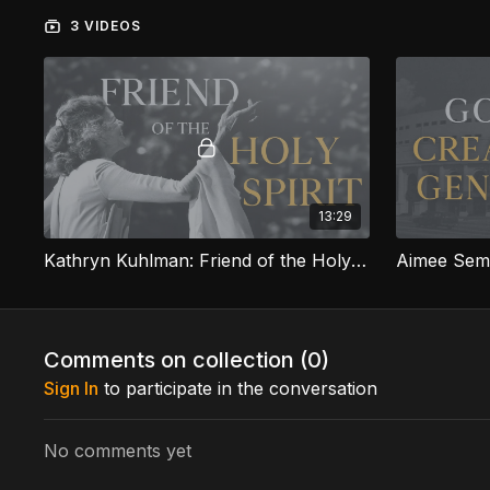
3 VIDEOS
13:29
Kathryn Kuhlman: Friend of the Holy Spirit
Comments on collection (
0
)
Sign In
to participate in the conversation
No comments yet