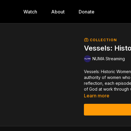
Watch
About
Donate
COLLECTION
Vessels: Hist
NUMA Streaming
Vessels: Historic Women M
authority of women who
reflection, each episod
of God at work through
Learn more