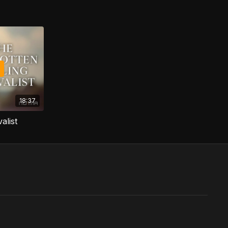
18:37
alist