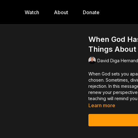
Watch
About
Donate
When God Has
Things About
David Diga Hernan
When God sets you apar
chosen. Sometimes, divin
rejection. In this messag
renew your perspective. 
teaching will remind you 
Learn more