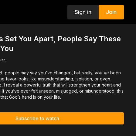
Sign in
Join
 Set You Apart, People Say These
 You
dez
t, people may say you've changed, but really, you've been
e favor looks like misunderstanding, isolation, or even
e, I reveal a powerful truth that will strengthen your heart and
If you’ve ever felt unseen, misjudged, or misunderstood, this
that God’s hand is on your life.
Subscribe to watch