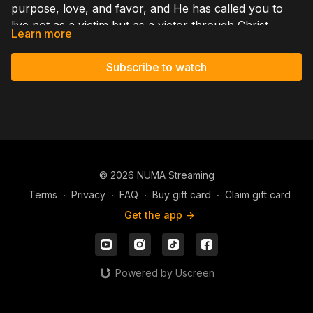
purpose, love, and favor, and He has called you to
live not as a victim but as a victor through Christ.
Learn more
When you place your faith in Jesus, God freely
justifies you by His grace; Jesus died for your sins and
Subscribe to watch
rose again so you could stand righteous before Him.
Through the born-again experience your spirit is
renewed, and God no longer sees you through your
past failures but through Christ's righteousness. As
you grow in this truth, guilt, fear, and condemnation
lose their grip, and you can walk confidently in His
© 2026 NUMA Streaming
grace, His favor, and His purpose for your life.
Terms
∙
Privacy
∙
FAQ
∙
Buy gift card
∙
Claim gift card
Get the app ->
Powered by Uscreen