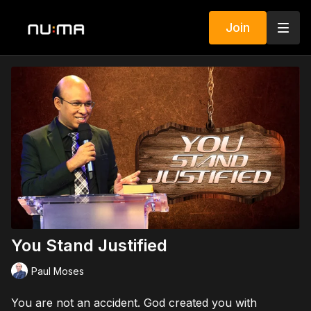
Join
You Stand Justified
Paul Moses
You are not an accident. God created you with